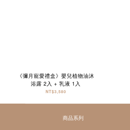
《彌月寵愛禮盒》嬰兒植物油沐
浴露 2入 + 乳液 1入
NT$3,580
商品系列