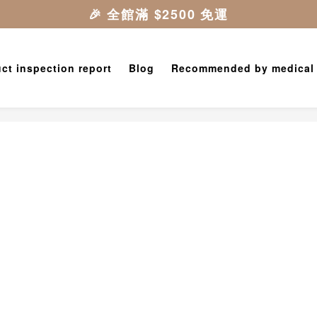
ct inspection report
Blog
Recommended by medical