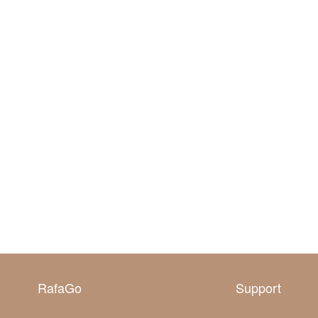
RafaGo
Support