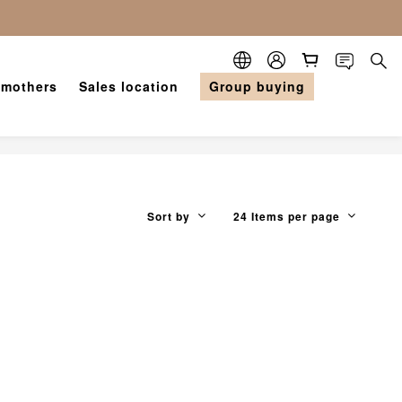
 mothers
Sales location
Group buying
Sort by
24 Items per page