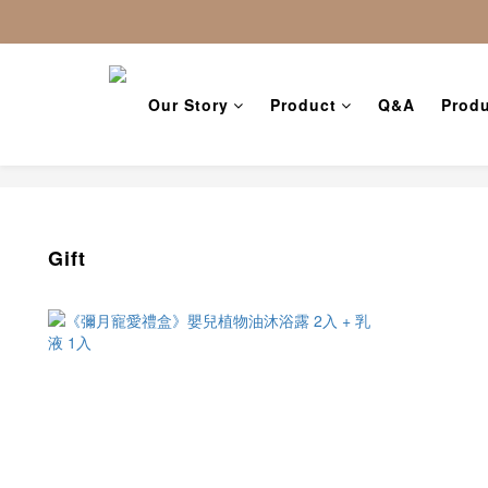
Our Story
Product
Q&A
Produ
Gift