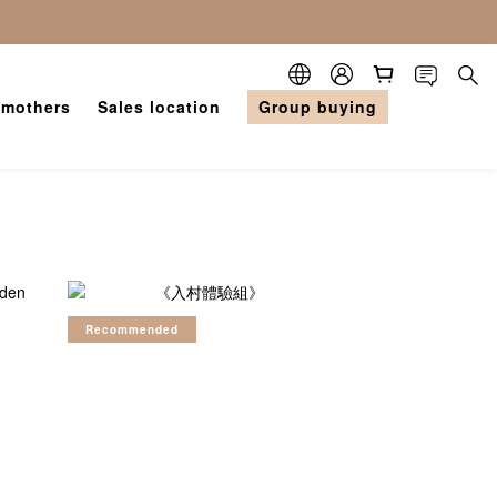
 mothers
Sales location
Group buying
Recommended