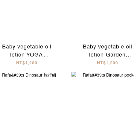
Baby vegetable oil
Baby vegetable oil
lotion-YOGA
lotion-Garden
soothing(300ml)
party(300ml)
NT$1,200
NT$1,200