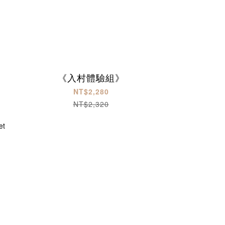
《入村體驗組》
NT$2,280
NT$2,320