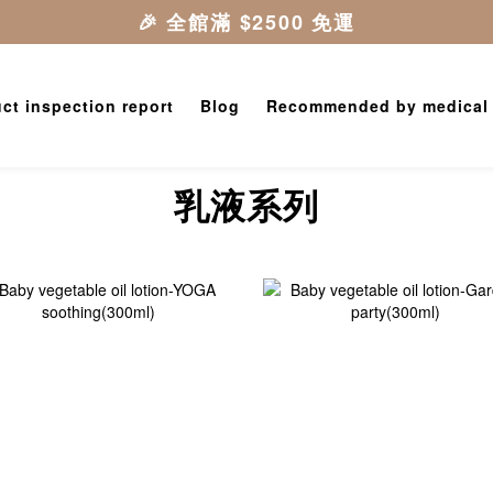
ct inspection report
Blog
Recommended by medical
乳液系列