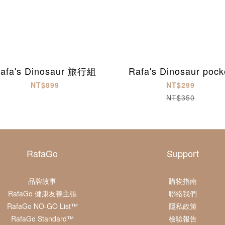
afa's Dinosaur 旅行組
Rafa's Dinosaur pock
NT$899
NT$299
NT$350
RafaGo
Support
品牌故事
購物指南
RafaGo 健康友善主張
聯絡我們
RafaGo NO-GO List™
隱私政策
RafaGo Standard™
檢驗報告