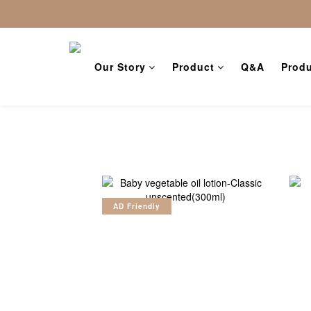
Our Story
Product
Q&A
Produ
AD Friendly