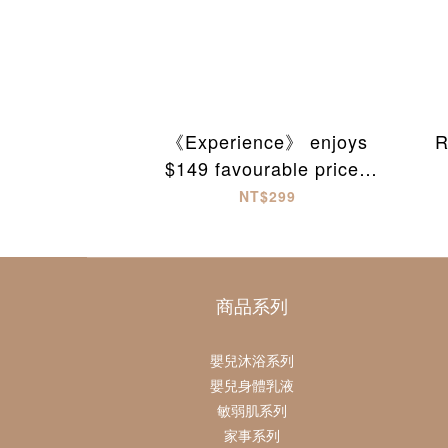
《Experience》 enjoys
R
$149 favourable prices
on first checkout
NT$299
商品系列
嬰兒沐浴系列
嬰兒身體乳液
敏弱肌系列
家事系列