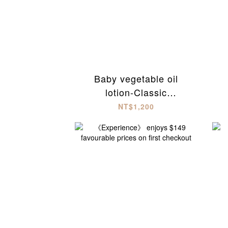
Baby vegetable oil
lotion-Classic
unscented(300ml)
NT$1,200