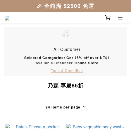
All Customer
Selected Categories: Get 15% off over NT$1
Available Channels:
Online Store
Term & Condition
乃森 專屬85折
24 Items per page