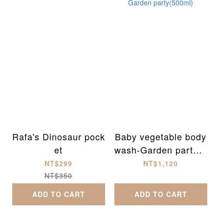
Rafa's Dinosaur pock
Baby vegetable body
et
wash-Garden party(5
00ml)
NT$299
NT$1,120
NT$350
ADD TO CART
ADD TO CART