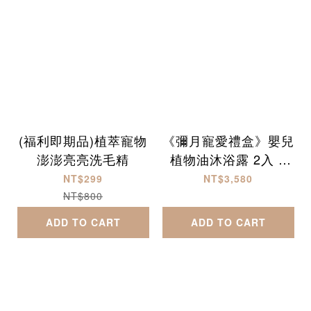
(福利即期品)植萃寵物
《彌月寵愛禮盒》嬰兒
澎澎亮亮洗毛精
植物油沐浴露 2入 +
乳液 1入
NT$299
NT$3,580
NT$800
ADD TO CART
ADD TO CART