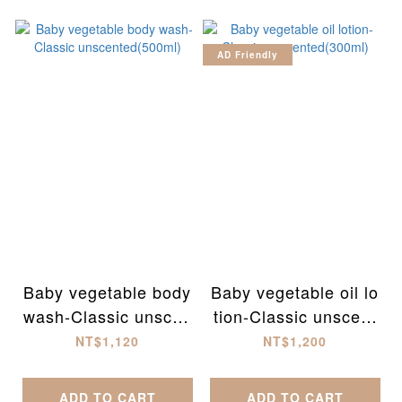
AD Friendly
Baby vegetable body
Baby vegetable oil lo
wash-Classic unscen
tion-Classic unscent
ted(500ml)
ed(300ml)
NT$1,120
NT$1,200
ADD TO CART
ADD TO CART