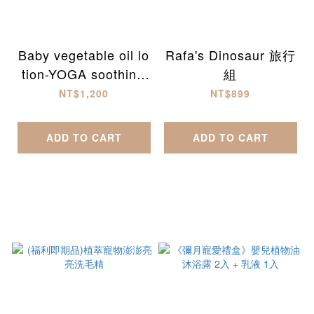
Baby vegetable oil lo
Rafa's Dinosaur 旅行
tion-YOGA soothing
組
(300ml)
NT$1,200
NT$899
ADD TO CART
ADD TO CART