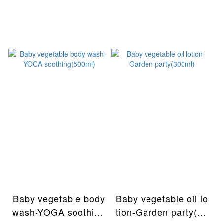
Baby vegetable body
Baby vegetable oil lo
wash-YOGA soothing
tion-Garden party(30