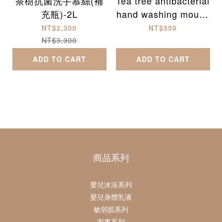
茶樹抗菌洗手慕絲(補
Tea tree antibacterial
充瓶)-2L
hand washing mouss
e (300ml)
NT$2,300
NT$550
NT$3,300
ADD TO CART
ADD TO CART
商品系列
嬰兒沐浴系列
嬰兒身體乳液
敏弱肌系列
家事系列