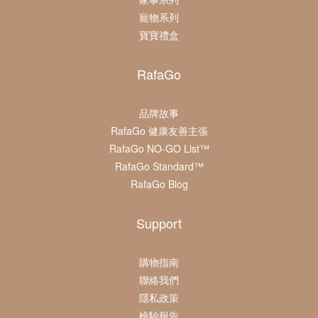
寵物系列
寶寶禮盒
RafaGo
品牌故事
RafaGo 健康友善主張
RafaGo NO-GO List™
RafaGo Standard™
RafaGo Blog
Support
購物指南
聯絡我們
隱私政策
檢驗報告