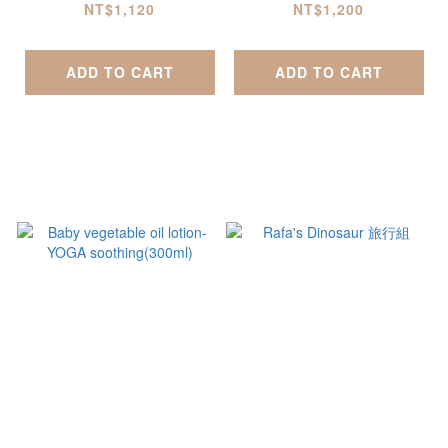
(500ml)
0ml)
NT$1,120
NT$1,200
ADD TO CART
ADD TO CART